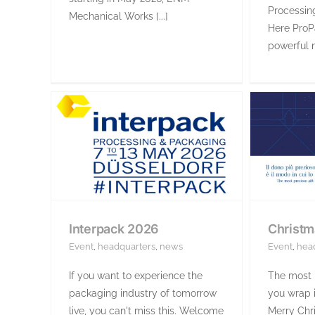
Processin
Mechanical Works [...]
Here ProP
powerful n
Interpack 2026
Christm
Event
,
headquarters
,
news
Event
,
hea
If you want to experience the
The most p
packaging industry of tomorrow
you wrap i
live, you can't miss this. Welcome
Merry Chri