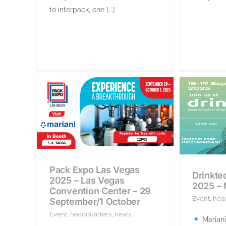
to interpack, one [...]
Pack Expo Las Vegas
Drinkte
2025 – Las Vegas
2025 –
Convention Center – 29
Event
,
hea
September/1 October
Event
,
headquarters
,
news
Mariani