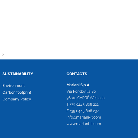
SUSTAINABILITY
CONTACTS
Mariani S.p.A.
Environment
Via Fondovilla 80
Carbon footprint
36010 CARRÉ (VI) Italia
Company Policy
T +39 0445 808 222
F +39 0445 808 232
info@mariani-it.com
www.mariani-it.com