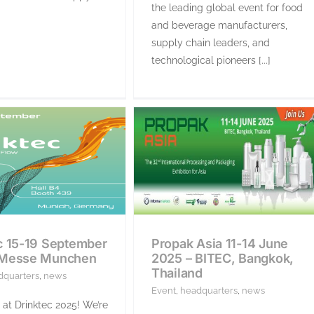
the leading global event for food
and beverage manufacturers,
supply chain leaders, and
technological pioneers [...]
c 15-19 September
Propak Asia 11-14 June
 Messe Munchen
2025 – BITEC, Bangkok,
Thailand
dquarters
,
news
Event
,
headquarters
,
news
 at Drinktec 2025! We’re