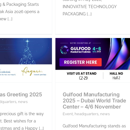
g & Packaging Starts
INNOVATIVE TECHNOLOGY
ak Asia 2026 opens a
PACKAGING [...]
ew [...]
as Greeting 2025
Gulfood Manufacturing
2025 – Dubai World Trade
dquarters
,
news
Center – 4/6 November
recious gift is the way
Event
,
headquarters
,
news
t. Best wishes for a
Gulfood Manufacturing stands as
stmas and a Happy [...]