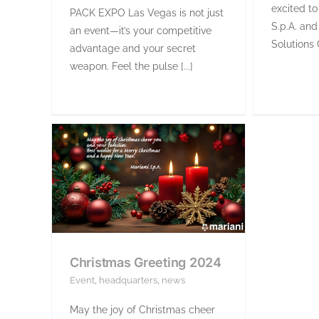
excited to
PACK EXPO Las Vegas is not just
S.p.A. and
an event—it’s your competitive
Solutions 
advantage and your secret
weapon. Feel the pulse [...]
Christmas Greeting 2024
Event
,
headquarters
,
news
May the joy of Christmas cheer