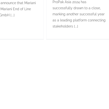
ProPak Asia 2024 has
 announce that Mariani
successfully drawn to a close,
 Mariani End of Line
marking another successful year
GmbH [...]
as a leading platform connecting
stakeholders [...]