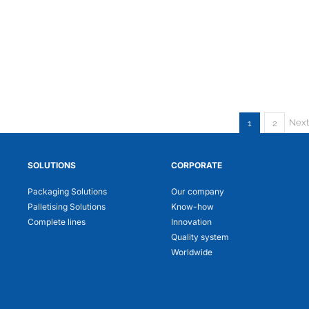
Next
1
2
SOLUTIONS
CORPORATE
Packaging Solutions
Our company
Palletising Solutions
Know-how
Complete lines
Innovation
Quality system
Worldwide