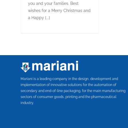
you and your families. Best
wishes for a Merry Christmas and
a Happy [...]
Mariani is a leading company in the design, development and
implementation of innovative solutions for the automation of
secondary and end-of-line packaging, for the main manufacturing
sectors of consumer goods, printing and the pharmaceutical
industry.