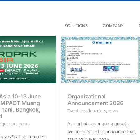
SOLUTIONS
COMPANY
Asia 10-13 June
Organizational
 IMPACT Muang
Announcement 2026
hani, Bangkok,
Event
,
headquarters
,
news
d
As part of our ongoing growth,
dquarters
,
news
we are pleased to announce that,
a 2026 - The Future of
starting in May 2026,