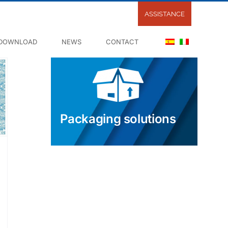
ASSISTANCE
DOWNLOAD
NEWS
CONTACT
Packaging solutions