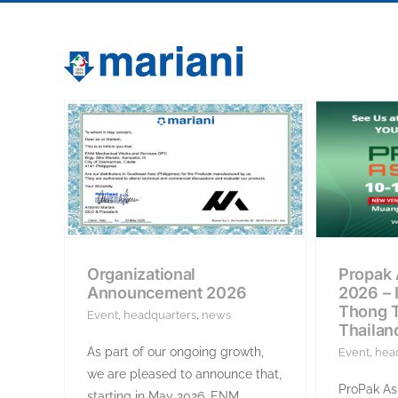
Skip
to
content
Organizational
Propak 
Announcement 2026
2026 –
Thong T
Event
,
headquarters
,
news
Thailan
As part of our ongoing growth,
Event
,
hea
we are pleased to announce that,
ProPak Asi
starting in May 2026, ENM