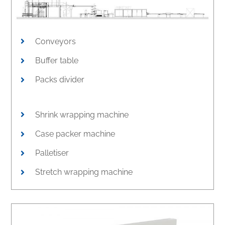
Conveyors
Buffer table
Packs divider
Shrink wrapping machine
Case packer machine
Palletiser
Stretch wrapping machine