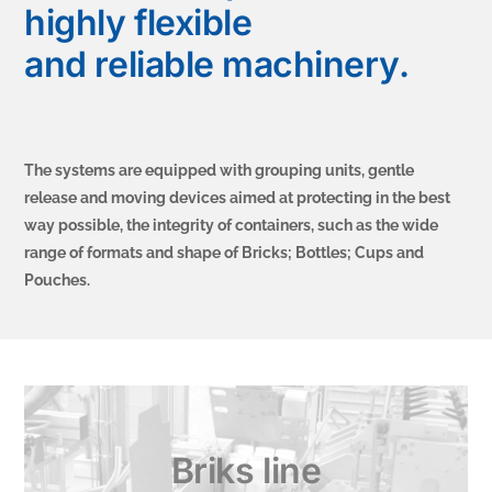
highly flexible
and reliable machinery.
The systems are equipped with grouping units, gentle
release and moving devices aimed at protecting in the best
way possible, the integrity of containers, such as the wide
range of formats and shape of Bricks; Bottles; Cups and
Pouches.
Briks line