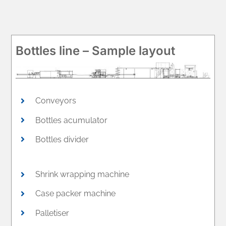
Bottles line – Sample layout
Conveyors
Bottles acumulator
Bottles divider
Shrink wrapping machine
Case packer machine
Palletiser