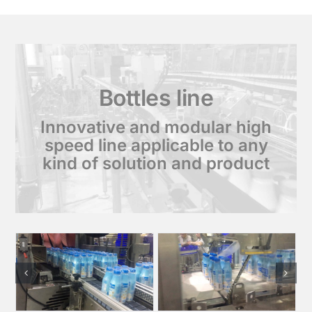
Bottles line
Innovative and modular high
speed line applicable to any
kind of solution and product