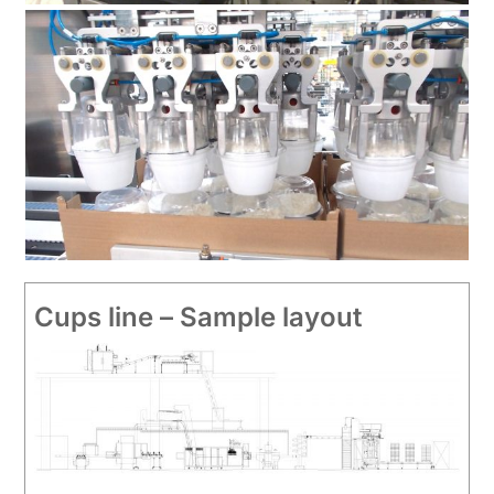
Cups line – Sample layout