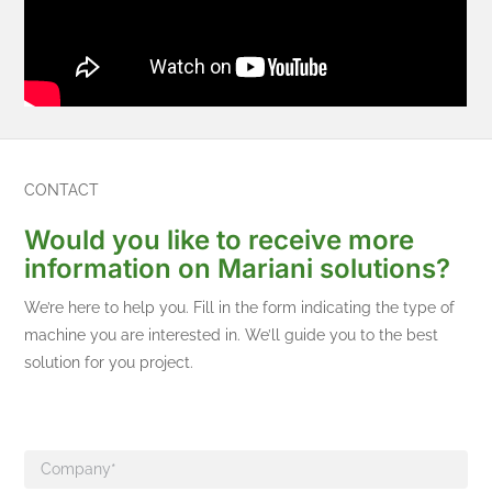
CONTACT
Would you like to receive more
information on Mariani solutions?
We’re here to help you. Fill in the form indicating the type of
machine you are interested in. We’ll guide you to the best
solution for you project.