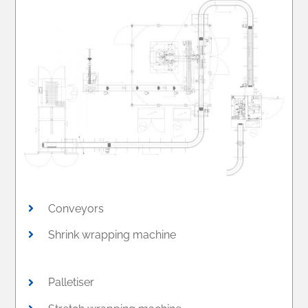
Conveyors
Shrink wrapping machine
Palletiser