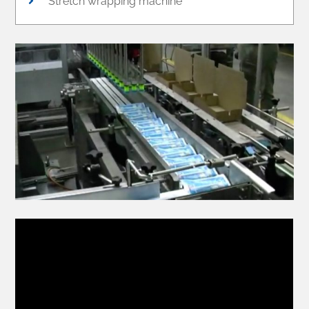
Stretch wrapping machine