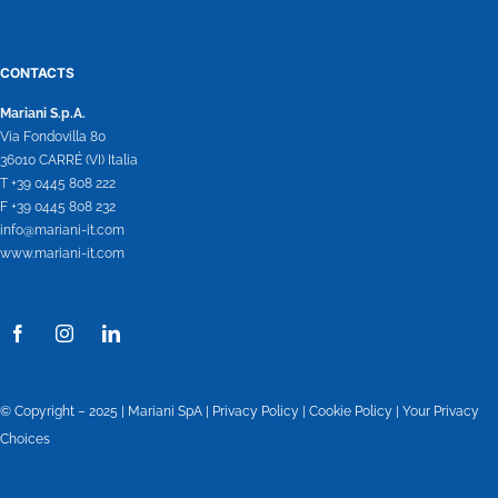
CONTACTS
Mariani S.p.A.
Via Fondovilla 80
36010 CARRÉ (VI) Italia
T +39 0445 808 222
F +39 0445 808 232
info@mariani-it.com
www.mariani-it.com
© Copyright – 2025 | Mariani SpA |
Privacy Policy
|
Cookie Policy
|
Your Privacy
Choices