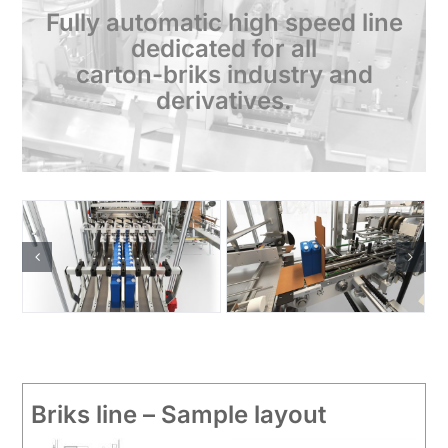
Fully automatic high speed line
dedicated for all
carton-briks industry and
derivatives.
Briks line – Sample layout