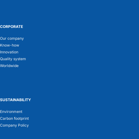
CORPORATE
Our company
Know-how
Innovation
Quality system
Worldwide
SUSTAINABILITY
Environment
Carbon footprint
Company Policy