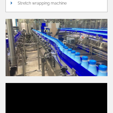
Stretch wrapping machine