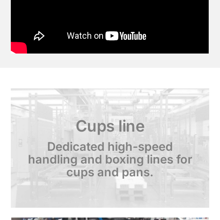
Cups line
Dedicated high-speed
handling and boxing lines for
cups and pans.