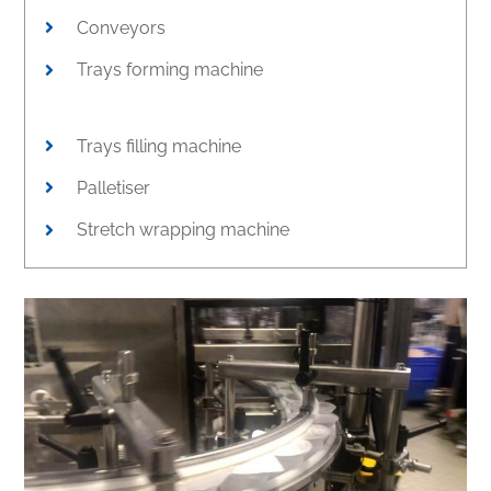
Conveyors
Trays forming machine
Trays filling machine
Palletiser
Stretch wrapping machine