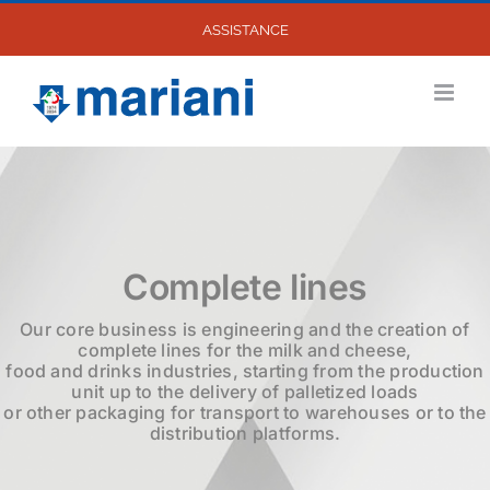
Skip
ASSISTANCE
to
content
Complete lines
Our core business is engineering and the creation of
complete lines for the milk and cheese,
food and drinks industries, starting from the production
unit up to the delivery of palletized loads
or other packaging for transport to warehouses or to the
distribution platforms.