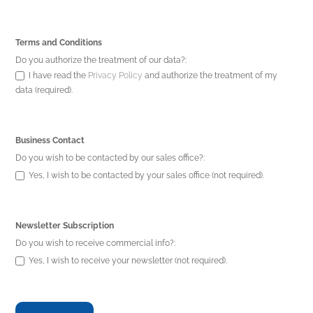
Terms and Conditions
Do you authorize the treatment of our data?:
I have read the
Privacy Policy
and authorize the treatment of my
data (required).
Business Contact
Do you wish to be contacted by our sales office?:
Yes, I wish to be contacted by your sales office (not required).
Newsletter Subscription
Do you wish to receive commercial info?:
Yes, I wish to receive your newsletter (not required).