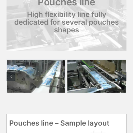
Pouches line
High flexibility line fully
dedicated for several pouches
shapes
Pouches line – Sample layout