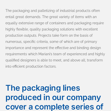
The packaging and palletizing of industrial products often
entail great demands. The great variety of items with an
equally extensive range of containers and packaging require
highly flexible, quality packaging solutions with excellent
production outputs. Projects take form on the basis of
numerous, specific criteria, some of which are of primary
importance and represent the effective and binding design
requirements which Mariani’s team of experienced and highly
qualified designers is able to meet, and above all, transform
into efficient production factors.
The packaging lines
produced in our company
cover a complete series of