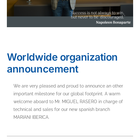
Worldwide organization
announcement
We are very pleased and proud to announce an other
important milestone for our global footprint. A warm
welcome aboard to Mr. MIGUEL RASERO in charge of
technical and sales for our new spanish branch
MARIANI IBERICA.