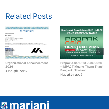
Related Posts
Organizational Announcement
Propak Asia 10-13 June 2026
2026
– IMPACT Muang Thong Thani,
Bangkok, Thailand
June 4th, 2026
May 28th, 2026