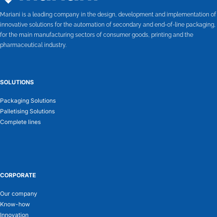
Mariani is a leading company in the design, development and implementation of
innovative solutions for the automation of secondary and end-of-line packaging,
for the main manufacturing sectors of consumer goods, printing and the
pharmaceutical industry.
SOLUTIONS
Packaging Solutions
Palletising Solutions
Complete lines
CORPORATE
Our company
Know-how
Innovation