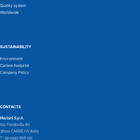
Quality system
Worldwide
SUSTAINABILITY
Environment
Carbon footprint
Company Policy
CONTACTS
Mariani S.p.A.
Via Fondovilla 80
36010 CARRÉ (VI) Italia
T +39 0445 808 222