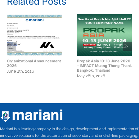
Related Posts
Organizational Announcement
Propak Asia 10-13 June 2026
2026
– IMPACT Muang Thong Thani,
Bangkok, Thailand
June 4th, 2026
May 28th, 2026
Mariani is a leading company in the design, development and implementation of
innovative solutions for the automation of secondary and end-of-line packaging,