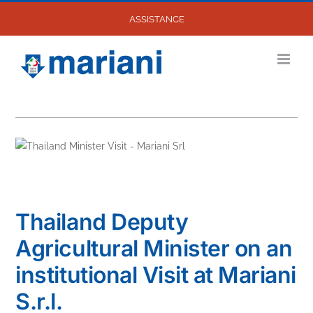
Skip
ASSISTANCE
to
content
Thailand Deputy
Agricultural Minister on an
institutional Visit at Mariani
S.r.l.