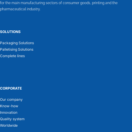
for the main manufacturing sectors of consumer goods, printing and the
pharmaceutical industry.
SOLUTIONS
Packaging Solutions
Palletising Solutions
Complete lines
CORPORATE
Our company
Know-how
Innovation
Quality system
Worldwide