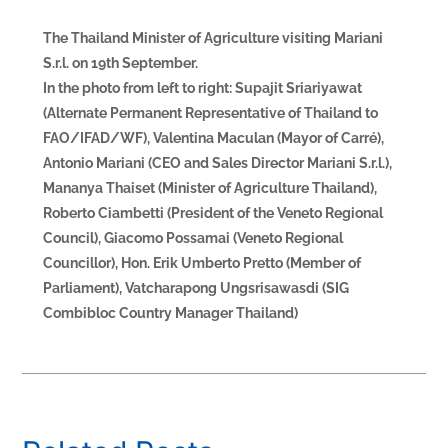
The Thailand Minister of Agriculture visiting Mariani
S.r.l. on 19th September.
In the photo from left to right: Supajit Sriariyawat
(Alternate Permanent Representative of Thailand to
FAO/IFAD/WF), Valentina Maculan (Mayor of Carré),
Antonio Mariani (CEO and Sales Director Mariani S.r.l.),
Mananya Thaiset (Minister of Agriculture Thailand),
Roberto Ciambetti (President of the Veneto Regional
Council), Giacomo Possamai (Veneto Regional
Councillor), Hon. Erik Umberto Pretto (Member of
Parliament), Vatcharapong Ungsrisawasdi (SIG
Combibloc Country Manager Thailand)