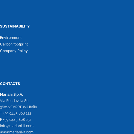
SUSTAINABILITY
Environment
Carbon footprint
Company Policy
CONTACTS
Mariani S.p.A.
Via Fondovilla 80
36010 CARRÉ (VI) Italia
T +39 0445 808 222
F +39 0445 808 232
info@mariani-it.com
www.mariani-it.com