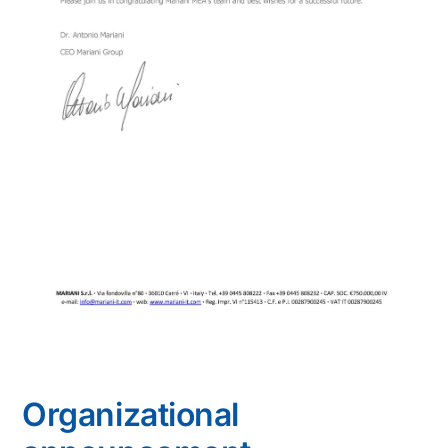
Organizational