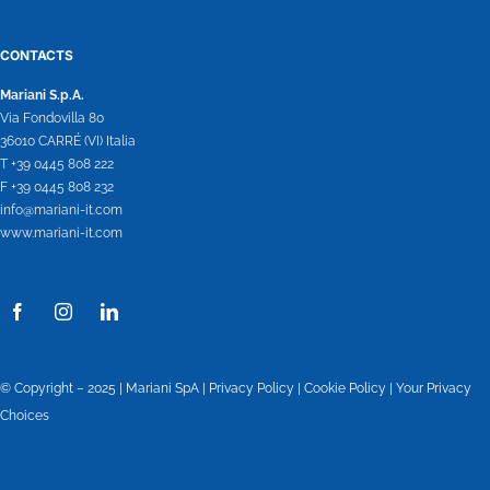
CONTACTS
Mariani S.p.A.
Via Fondovilla 80
36010 CARRÉ (VI) Italia
T +39 0445 808 222
F +39 0445 808 232
info@mariani-it.com
www.mariani-it.com
© Copyright – 2025 | Mariani SpA |
Privacy Policy
|
Cookie Policy
|
Your Privacy
Choices