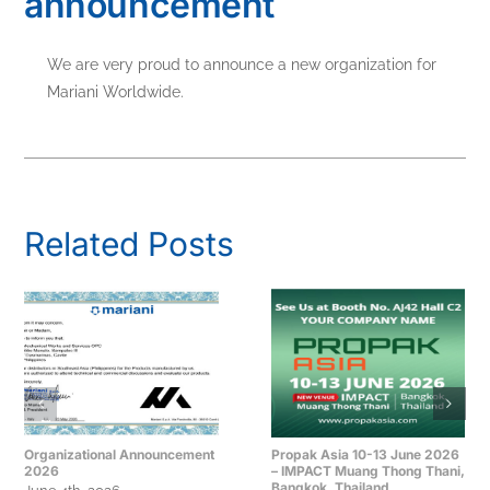
announcement
We are very proud to announce a new organization for
Mariani Worldwide.
Related Posts
Organizational Announcement
Propak Asia 10-13 June 2026
2026
– IMPACT Muang Thong Thani,
Bangkok, Thailand