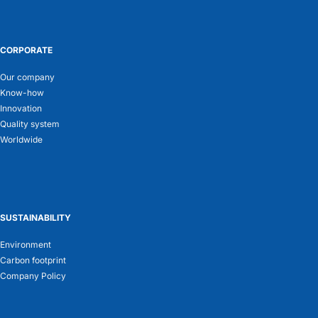
CORPORATE
Our company
Know-how
Innovation
Quality system
Worldwide
SUSTAINABILITY
Environment
Carbon footprint
Company Policy